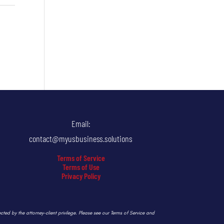
Email:
contact@myusbusiness.solutions
Terms of Service
Terms of Use
Privacy Policy
ected by the attorney-client privilege. Please see our Terms of Service and