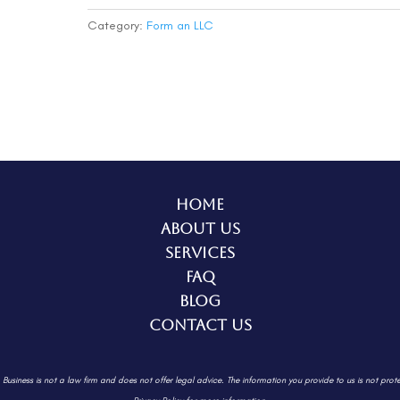
(Complete)
quantity
Category:
Form an LLC
Home
About Us
Services
FAQ
Blog
Contact Us
. Business is not a law firm and does not offer legal advice. The information
you provide to us is not prot