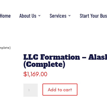
Home
About Us
Services
Start Your Bu
mplete)
LLC Formation – Alas
(Complete)
$
1,169.00
LLC
Add to cart
Formation
-
Alaska