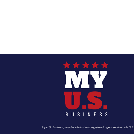
My U.S. Business provides clerical and registered agent services. My U.S