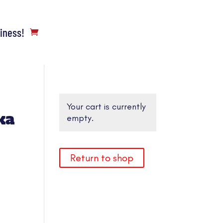
siness!
Your cart is currently
ka
empty.
Return to shop