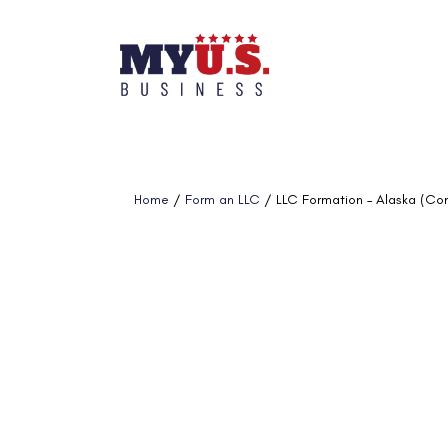
Home
/
Form an LLC
/ LLC Formation – Alaska (Co