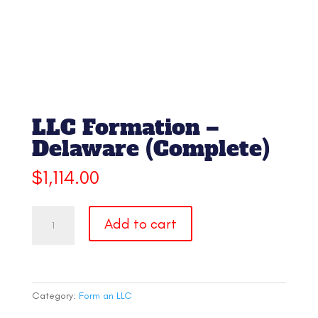
LLC Formation –
Delaware (Complete)
$
1,114.00
LLC
Add to cart
Formation
-
Delaware
(Complete)
quantity
Category:
Form an LLC