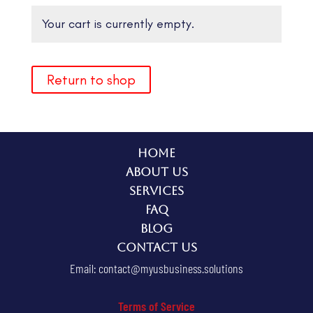
Your cart is currently empty.
Return to shop
Home
About Us
Services
FAQ
Blog
Contact Us
Email:
contact@myusbusiness.solutions
Terms of Service