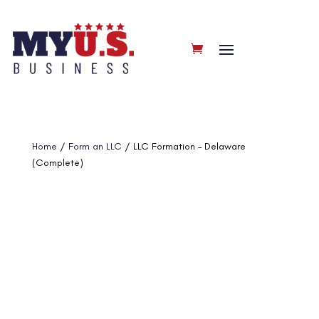
Home
/
Form an LLC
/ LLC Formation – Delaware
(Complete)