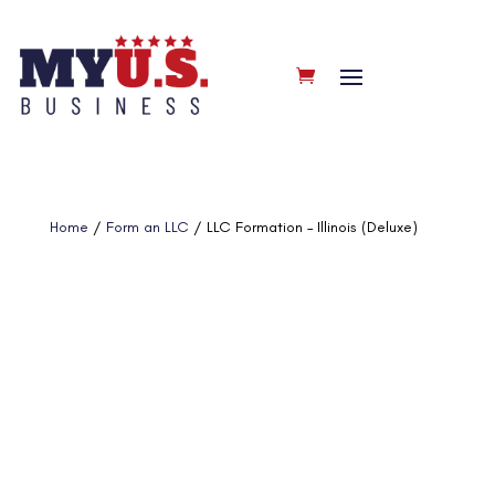
Home
/
Form an LLC
/ LLC Formation – Illinois (Deluxe)