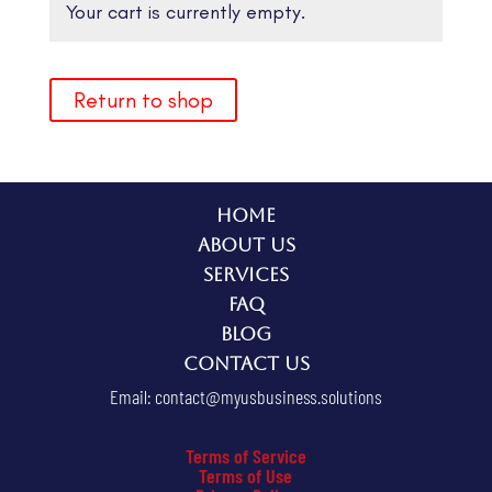
Your cart is currently empty.
Return to shop
Home
About Us
Services
FAQ
Blog
Contact Us
Email:
contact@myusbusiness.solutions
Terms of Service
Terms of Use