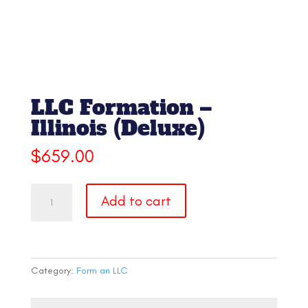
LLC Formation –
Illinois (Deluxe)
$
659.00
LLC
Add to cart
Formation
-
Illinois
(Deluxe)
quantity
Category:
Form an LLC