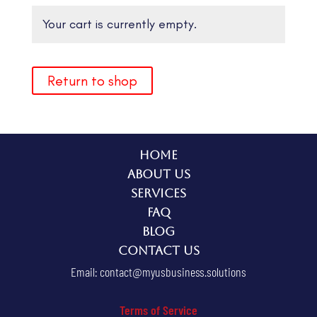
Your cart is currently empty.
Return to shop
Home
About Us
Services
FAQ
Blog
Contact Us
Email:
contact@myusbusiness.solutions
Terms of Service