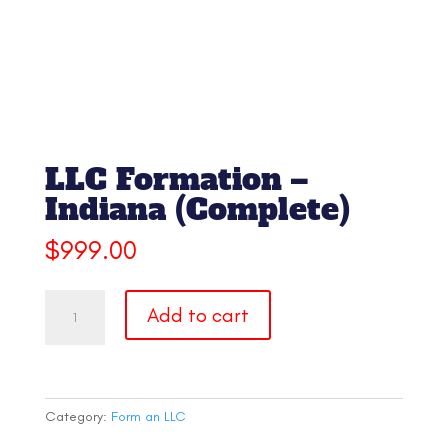
LLC Formation –
Indiana (Complete)
$
999.00
LLC
Add to cart
Formation
-
Indiana
(Complete)
quantity
Category:
Form an LLC