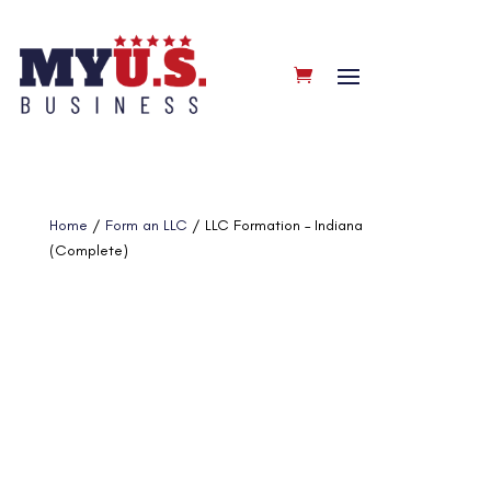
Home
/
Form an LLC
/ LLC Formation – Indiana
(Complete)