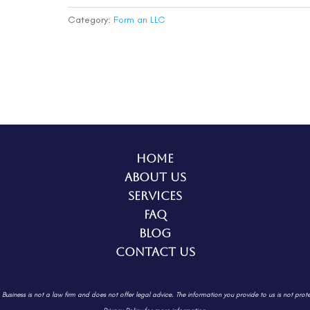
(Basic)
quantity
Category:
Form an LLC
Home
About Us
Services
FAQ
Blog
Contact Us
. Business is not a law firm and does not offer legal advice. The information
you provide to us is not prot