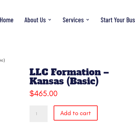
Home
About Us
Services
Start Your Bu
ic)
LLC Formation –
Kansas (Basic)
$
465.00
LLC
Add to cart
Formation
-
Kansas