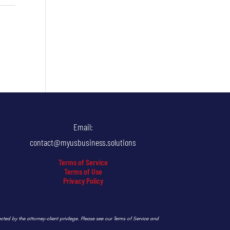
Email:
contact@myusbusiness.solutions
Terms of Service
Terms of Use
Privacy Policy
ected by the attorney-client privilege. Please see our Terms of Service and