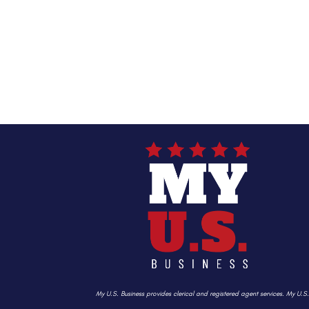
My U.S. Business provides clerical and registered agent services. My U.S