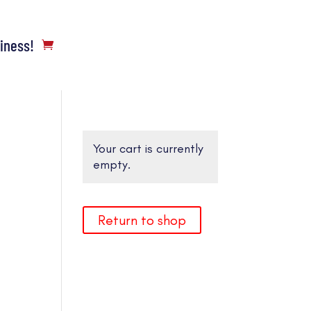
siness!
Your cart is currently
empty.
Return to shop