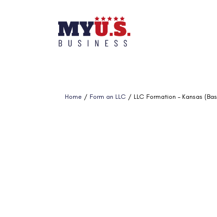
Home
/
Form an LLC
/ LLC Formation – Kansas (Bas