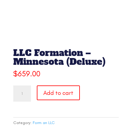
LLC Formation –
Minnesota (Deluxe)
$
659.00
LLC
Add to cart
Formation
-
Minnesota
(Deluxe)
quantity
Category:
Form an LLC