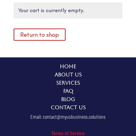
Your cart is currently empty.
Return to shop
Home
About Us
Services
FAQ
Blog
Contact Us
Email:
contact@myusbusiness.solutions
Terms of Service