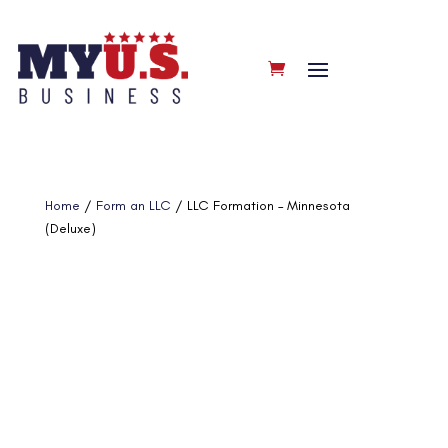
Home
/
Form an LLC
/ LLC Formation – Minnesota
(Deluxe)