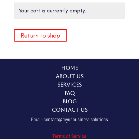
Your cart is currently empty.
Return to shop
Home
About Us
Services
FAQ
Blog
Contact Us
Email:
contact@myusbusiness.solutions
Terms of Service