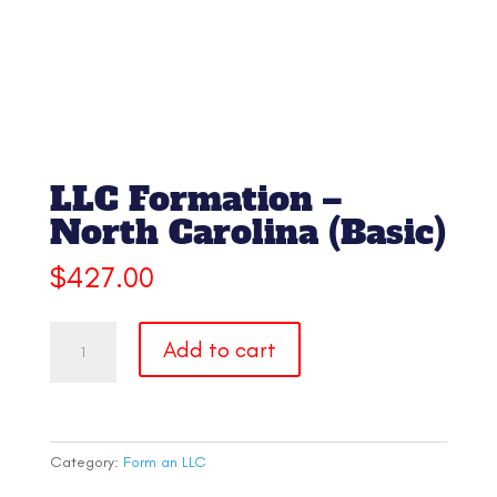
LLC Formation –
North Carolina (Basic)
$
427.00
LLC
Add to cart
Formation
-
North
Carolina
(Basic)
Category:
Form an LLC
quantity