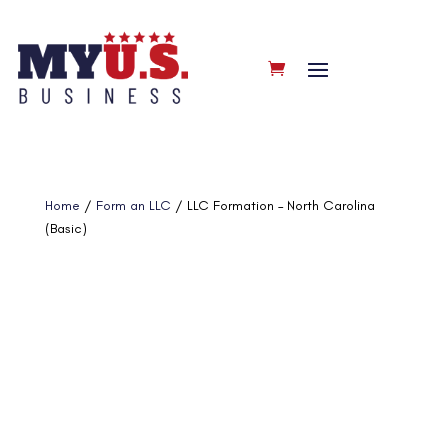
Home
/
Form an LLC
/ LLC Formation – North Carolina
(Basic)