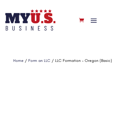
Home
/
Form an LLC
/ LLC Formation – Oregon (Basic)