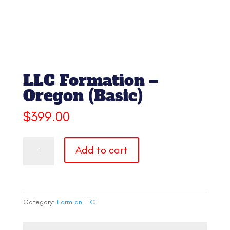
LLC Formation –
Oregon (Basic)
$
399.00
LLC
Add to cart
Formation
-
Oregon
(Basic)
quantity
Category:
Form an LLC