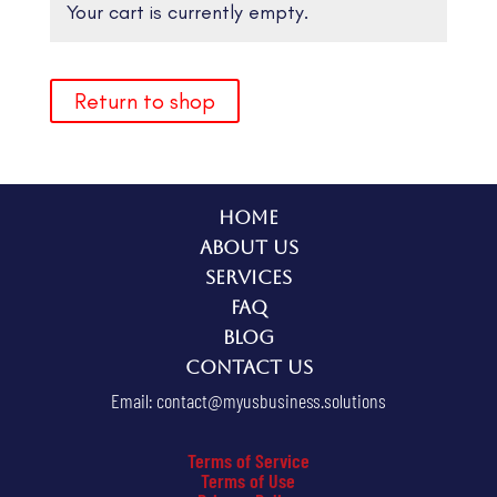
Your cart is currently empty.
Return to shop
Home
About Us
Services
FAQ
Blog
Contact Us
Email:
contact@myusbusiness.solutions
Terms of Service
Terms of Use