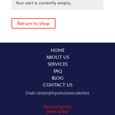
Your cart is currently empty.
Return to shop
Home
About Us
Services
FAQ
Blog
Contact Us
Email:
contact@myusbusiness.solutions
Terms of Service
Terms of Use