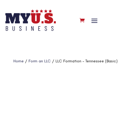
Home
/
Form an LLC
/ LLC Formation – Tennessee (Basic)