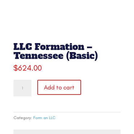
LLC Formation –
Tennessee (Basic)
$
624.00
LLC
Add to cart
Formation
-
Tennessee
(Basic)
quantity
Category:
Form an LLC