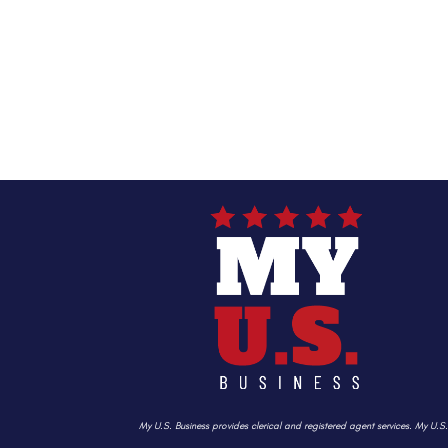
My U.S. Business provides clerical and registered agent services. My U.S