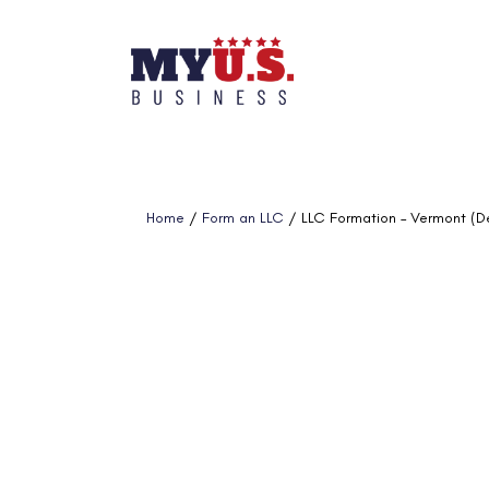
Home
/
Form an LLC
/ LLC Formation – Vermont (D