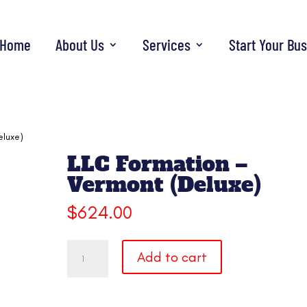
Home
About Us
Services
Start Your Bu
eluxe)
LLC Formation –
Vermont (Deluxe)
$
624.00
LLC
Add to cart
Formation
-
Vermont