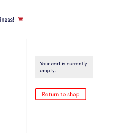
siness!
Your cart is currently
empty.
Return to shop