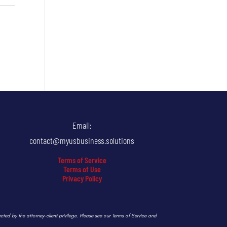
Email:
contact@myusbusiness.solutions
Terms of Service
Terms of Use
Privacy Policy
ected by the attorney-client privilege. Please see our Terms of Service and