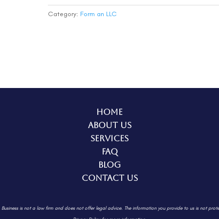
(Deluxe)
quantity
Category:
Form an LLC
Home
About Us
Services
FAQ
Blog
Contact Us
. Business is not a law firm and does not offer legal advice. The information
you provide to us is not prot