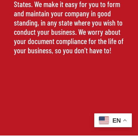
States. We make it easy for you to form
and maintain your company in good
standing, in any state where you wish to
conduct your business. We worry about
your document compliance for the life of
your business, so you don’t have to!
EN