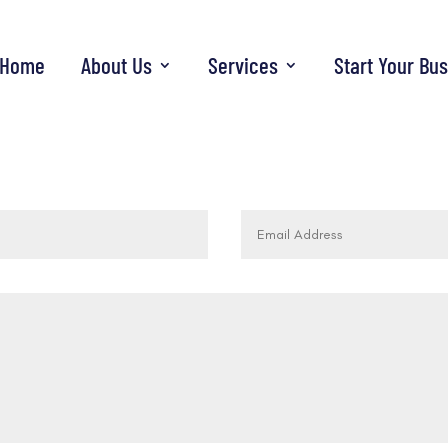
Home
About Us
Services
Start Your Bu