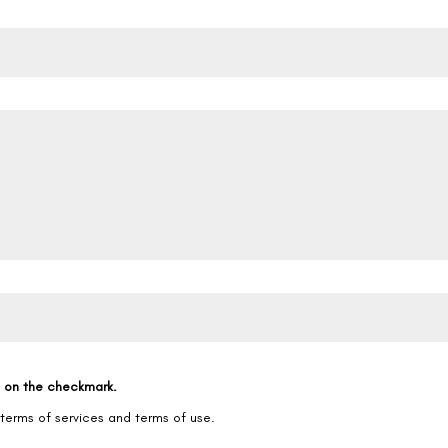
g on the checkmark.
 terms of services and terms of use.