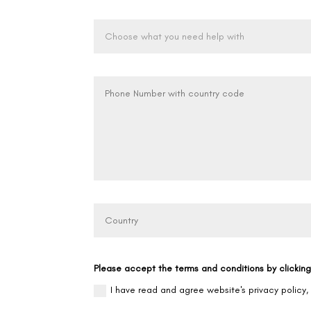
Please accept the terms and conditions by clickin
I have read and agree website's privacy policy,