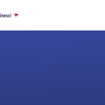
siness!
Complete