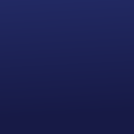
Annual Report Filing Subscription
24 Hour
Processing Time
(2 to 3
business days)
Bank Account
INCLUDED
Add to cart