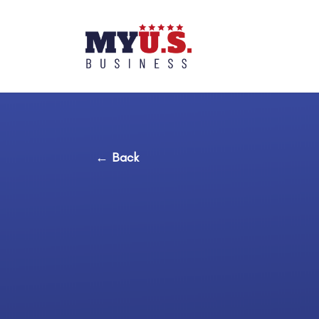
← Back
Basic