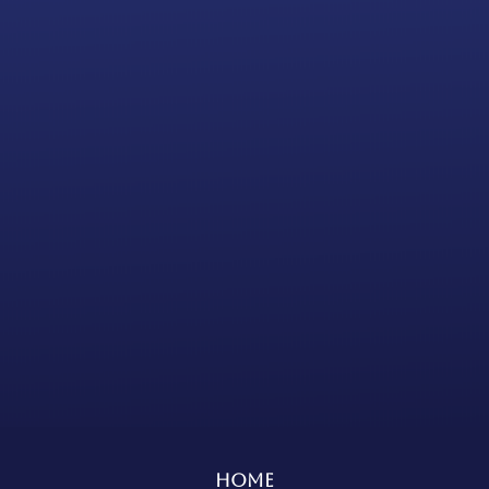
Annual Report Filing Subscription
EXPRESS
Processing Time
(15 to 20
business days)
Bank Account
INCLUDED
Add to cart
Home