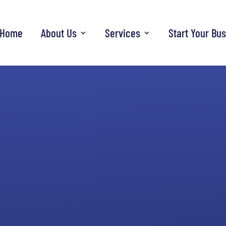
Home
About Us
Services
Start Your Bu
Deluxe