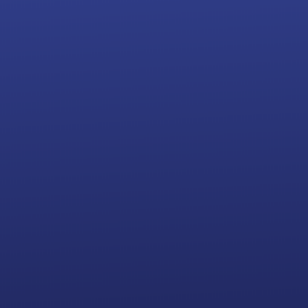
499
$
+ state fees
Name Availability Check
Official Filed Articles of Organization
Registered Agent Service
Operating Agreement and Minutes
INCLUDED
Obtain Federal Tax ID Number (EIN)
Customized LLC Kit and Seal