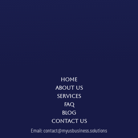
Add to cart
Home
About Us
Services
FAQ
Blog
Contact Us
Email:
contact@myusbusiness.solutions