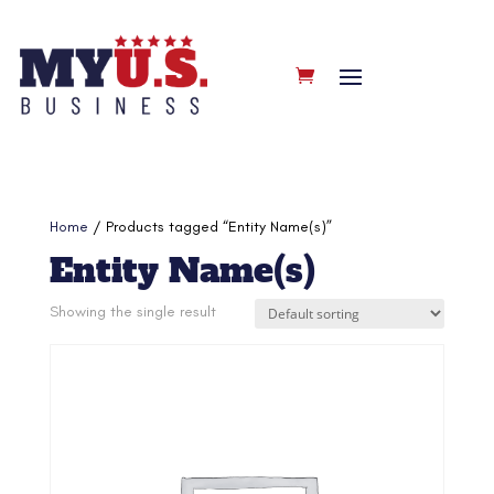
Home
/ Products tagged “Entity Name(s)”
Entity Name(s)
Showing the single result