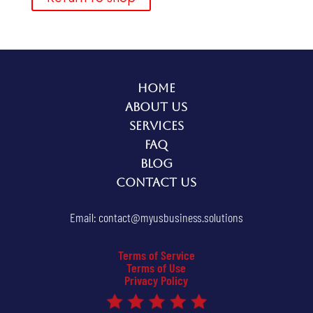
Home
About Us
Services
FAQ
Blog
Contact Us
Email:
contact@myusbusiness.solutions
Terms of Service
Terms of Use
Privacy Policy