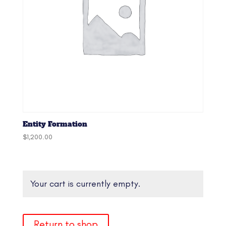
Entity Formation
$
1,200.00
Your cart is currently empty.
Return to shop