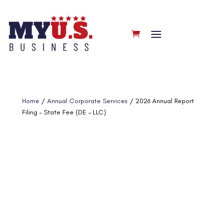
Home
/
Annual Corporate Services
/ 2026 Annual Report
Filing – State Fee (DE – LLC)