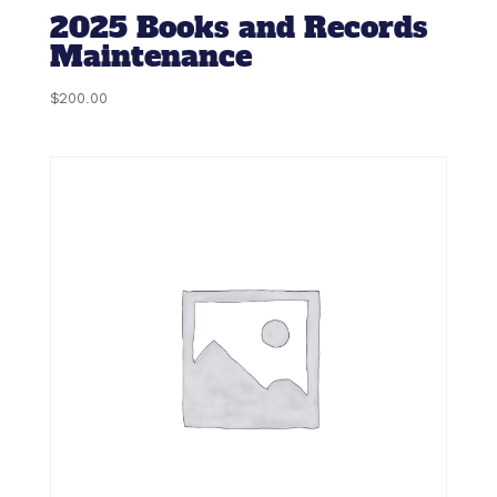
2025 Books and Records
Maintenance
$
200.00