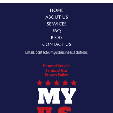
Home
About Us
Services
FAQ
Blog
Contact Us
Email:
contact@myusbusiness.solutions
Terms of Service
Terms of Use
Privacy Policy