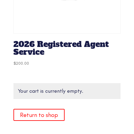
2026 Registered Agent
Service
$
200.00
Your cart is currently empty.
Return to shop