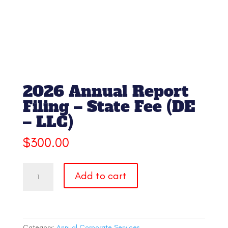
2026 Annual Report
Filing – State Fee (DE
– LLC)
$
300.00
2026
Add to cart
Annual
Report
Filing
-
State
Category:
Annual Corporate Services