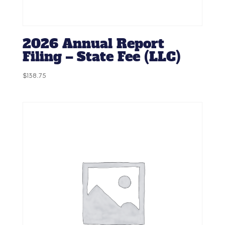
2026 Annual Report
Filing – State Fee (LLC)
$
138.75