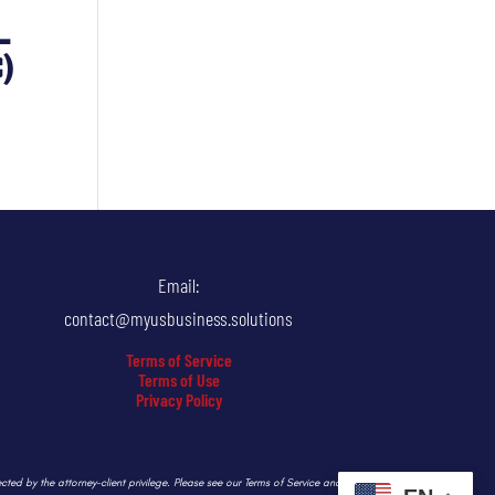
–
)
Email:
contact@myusbusiness.solutions
Terms of Service
Terms of Use
Privacy Policy
ected by the attorney-client privilege. Please see our Terms of Service and