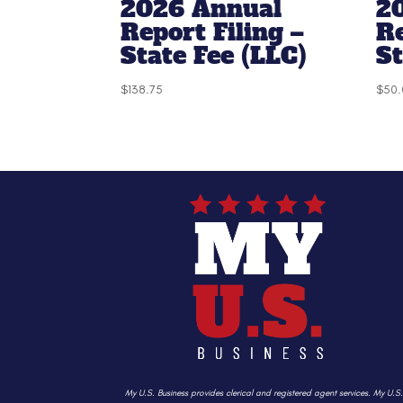
2026 Annual
2
Report Filing –
R
State Fee (LLC)
S
$
138.75
$
50.
My U.S. Business provides clerical and registered agent services. My U.S