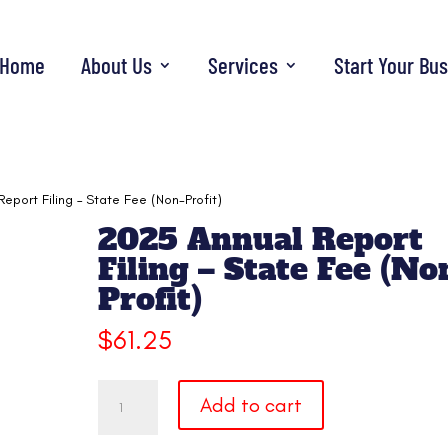
Home
About Us
Services
Start Your Bu
eport Filing – State Fee (Non-Profit)
2025 Annual Report
Filing – State Fee (No
Profit)
$
61.25
2025
Add to cart
Annual
Report