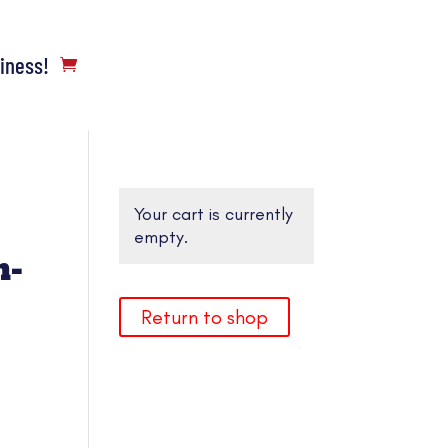
siness!
Your cart is currently
empty.
n-
Return to shop