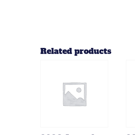
Related products