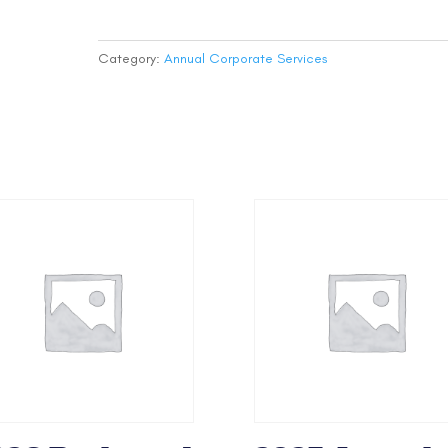
Filing
-
State
Category:
Annual Corporate Services
Fee
(Non-
Profit)
quantity