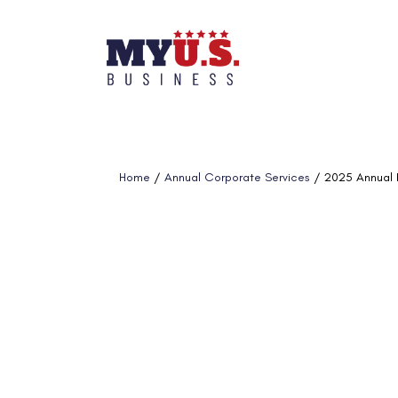
Home
/
Annual Corporate Services
/ 2025 Annual R