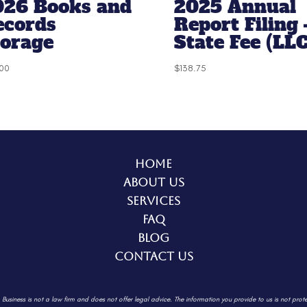
026 Books and
2025 Annual
ecords
Report Filing 
torage
State Fee (LLC
00
$
138.75
Home
About Us
Services
FAQ
Blog
Contact Us
. Business is not a law firm and does not offer legal advice. The information
you provide to us is not prot