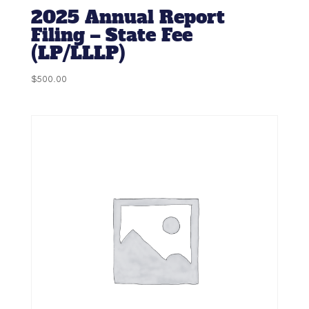
2025 Annual Report
Filing – State Fee
(LP/LLLP)
$
500.00