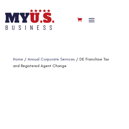
Home
/
Annual Corporate Services
/ DE Franchise Tax
and Registered Agent Change