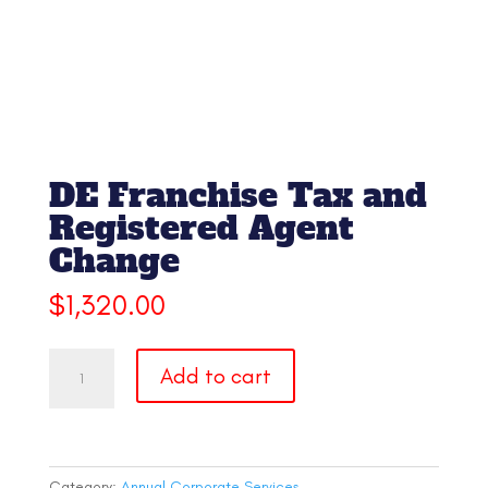
DE Franchise Tax and
Registered Agent
Change
$
1,320.00
DE
Add to cart
Franchise
Tax
and
Registered
Agent
Category:
Annual Corporate Services