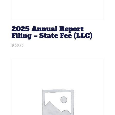
2025 Annual Report
Filing – State Fee (LLC)
$
138.75