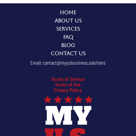
Home
About Us
Services
FAQ
Blog
Contact Us
Email:
contact@myusbusiness.solutions
Terms of Service
Terms of Use
Privacy Policy