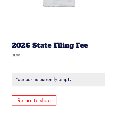
2026 State Filing Fee
$
1.00
Your cart is currently empty.
Return to shop