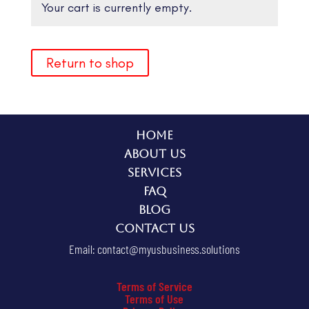
Your cart is currently empty.
Return to shop
Home
About Us
Services
FAQ
Blog
Contact Us
Email:
contact@myusbusiness.solutions
Terms of Service
Terms of Use