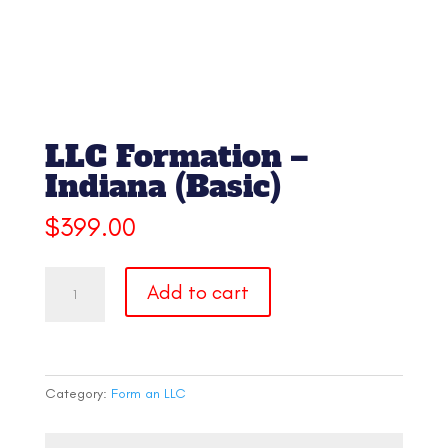
LLC Formation –
Indiana (Basic)
$
399.00
LLC
Add to cart
Formation
-
Indiana
(Basic)
quantity
Category:
Form an LLC