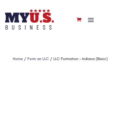
Home
/
Form an LLC
/ LLC Formation – Indiana (Basic)