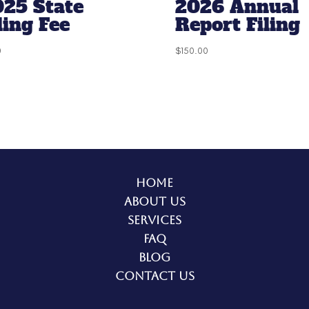
025 State
2026 Annual
ling Fee
Report Filing
0
$
150.00
Home
About Us
Services
FAQ
Blog
Contact Us