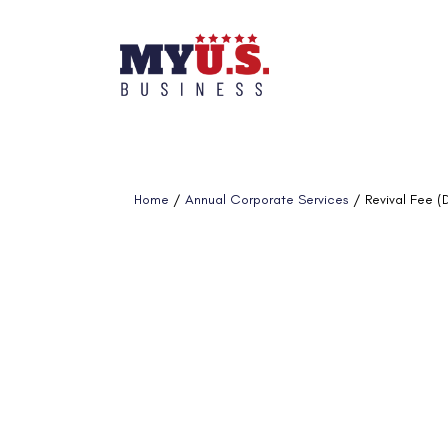
Home
/
Annual Corporate Services
/ Revival Fee (