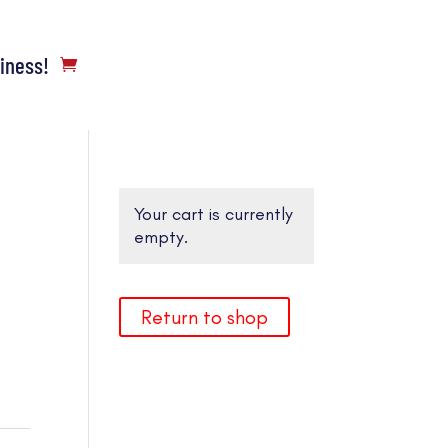
siness!
Your cart is currently
empty.
Return to shop