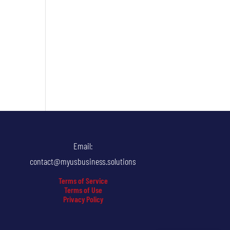
Email:
contact@myusbusiness.solutions
Terms of Service
Terms of Use
Privacy Policy