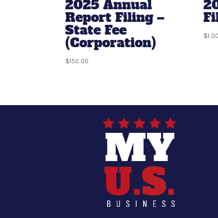
2025 Annual
2
Report Filing –
Fi
State Fee
$
1.0
(Corporation)
$
150.00