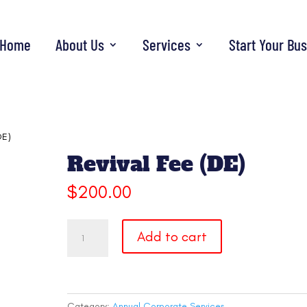
Home
About Us
Services
Start Your Bu
DE)
Revival Fee (DE)
$
200.00
Revival
Add to cart
Fee
(DE)
quantity
Category:
Annual Corporate Services