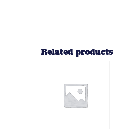
Related products