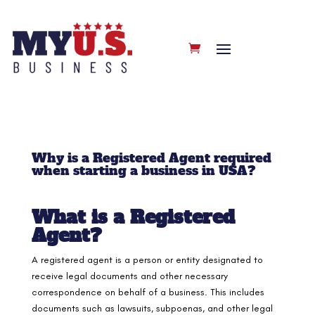
Why is a Registered Agent required
when starting a business in USA?
What is a Registered
Agent?
A registered agent is a person or entity designated to
receive legal documents and other necessary
correspondence on behalf of a business. This includes
documents such as lawsuits, subpoenas, and other legal