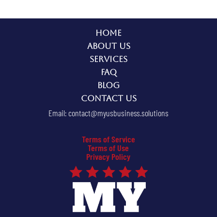
Home
About Us
Services
FAQ
Blog
Contact Us
Email:
contact@myusbusiness.solutions
Terms of Service
Terms of Use
Privacy Policy