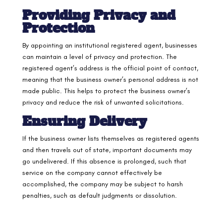
Providing Privacy and
Protection
By appointing an institutional registered agent, businesses
can maintain a level of privacy and protection. The
registered agent’s address is the official point of contact,
meaning that the business owner’s personal address is not
made public. This helps to protect the business owner’s
privacy and reduce the risk of unwanted solicitations.
Ensuring Delivery
If the business owner lists themselves as registered agents
and then travels out of state, important documents may
go undelivered. If this absence is prolonged, such that
service on the company cannot effectively be
accomplished, the company may be subject to harsh
penalties, such as default judgments or dissolution.