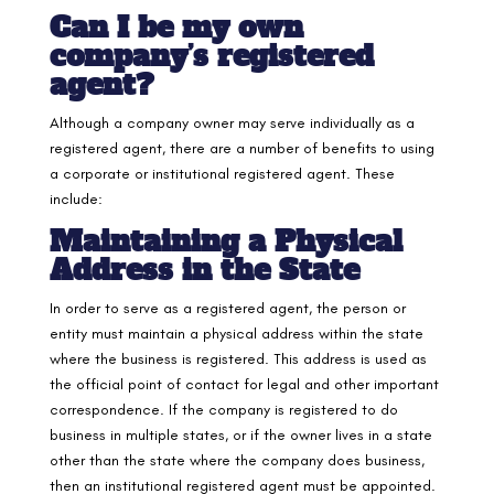
Can I be my own
company’s registered
agent?
Although a company owner may serve individually as a
registered agent, there are a number of benefits to using
a corporate or institutional registered agent. These
include:
Maintaining a Physical
Address in the State
In order to serve as a registered agent, the person or
entity must maintain a physical address within the state
where the business is registered. This address is used as
the official point of contact for legal and other important
correspondence. If the company is registered to do
business in multiple states, or if the owner lives in a state
other than the state where the company does business,
then an institutional registered agent must be appointed.