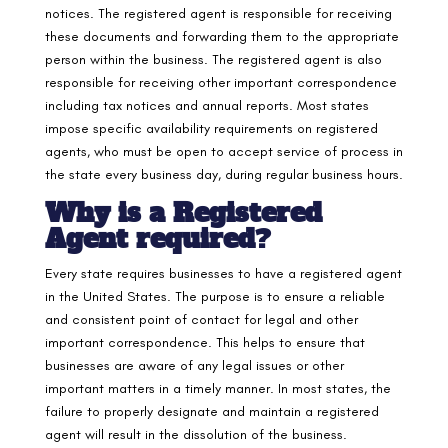
notices. The registered agent is responsible for receiving
these documents and forwarding them to the appropriate
person within the business. The registered agent is also
responsible for receiving other important correspondence
including tax notices and annual reports. Most states
impose specific availability requirements on registered
agents, who must be open to accept service of process in
the state every business day, during regular business hours.
Why is a Registered
Agent required
?
Every state requires businesses to have a registered agent
in the United States. The purpose is to ensure a reliable
and consistent point of contact for legal and other
important correspondence. This helps to ensure that
businesses are aware of any legal issues or other
important matters in a timely manner. In most states, the
failure to properly designate and maintain a registered
agent will result in the dissolution of the business.